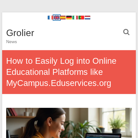
Grolier
News
How to Easily Log into Online
Educational Platforms like
MyCampus.Eduservices.org