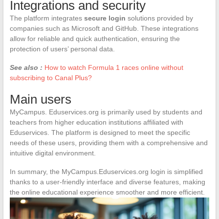
Integrations and security
The platform integrates
secure login
solutions provided by
companies such as Microsoft and GitHub. These integrations
allow for reliable and quick authentication, ensuring the
protection of users’ personal data.
See also :
How to watch Formula 1 races online without
subscribing to Canal Plus?
Main users
MyCampus. Eduservices.org is primarily used by students and
teachers from higher education institutions affiliated with
Eduservices. The platform is designed to meet the specific
needs of these users, providing them with a comprehensive and
intuitive digital environment.
In summary, the MyCampus.Eduservices.org login is simplified
thanks to a user-friendly interface and diverse features, making
the online educational experience smoother and more efficient.