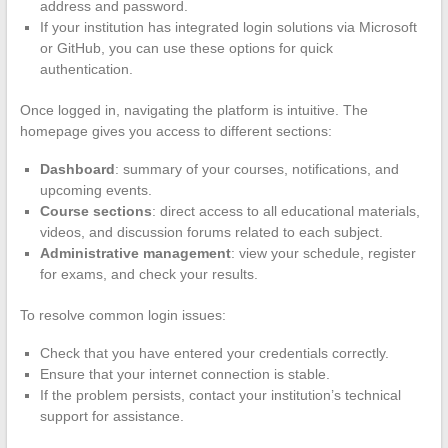
address and password.
If your institution has integrated login solutions via Microsoft
or GitHub, you can use these options for quick
authentication.
Once logged in, navigating the platform is intuitive. The
homepage gives you access to different sections:
Dashboard
: summary of your courses, notifications, and
upcoming events.
Course sections
: direct access to all educational materials,
videos, and discussion forums related to each subject.
Administrative management
: view your schedule, register
for exams, and check your results.
To resolve common login issues:
Check that you have entered your credentials correctly.
Ensure that your internet connection is stable.
If the problem persists, contact your institution’s technical
support for assistance.