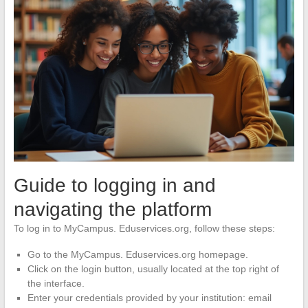
Guide to logging in and
navigating the platform
To log in to MyCampus. Eduservices.org, follow these steps:
Go to the MyCampus. Eduservices.org homepage.
Click on the login button, usually located at the top right of
the interface.
Enter your credentials provided by your institution: email