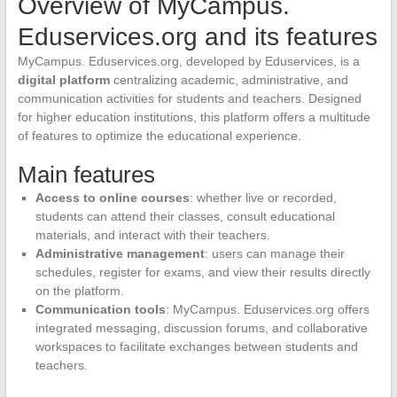
Overview of MyCampus.
Eduservices.org and its features
MyCampus. Eduservices.org, developed by Eduservices, is a
digital platform
centralizing academic, administrative, and
communication activities for students and teachers. Designed
for higher education institutions, this platform offers a multitude
of features to optimize the educational experience.
Main features
Access to online courses
: whether live or recorded,
students can attend their classes, consult educational
materials, and interact with their teachers.
Administrative management
: users can manage their
schedules, register for exams, and view their results directly
on the platform.
Communication tools
: MyCampus. Eduservices.org offers
integrated messaging, discussion forums, and collaborative
workspaces to facilitate exchanges between students and
teachers.