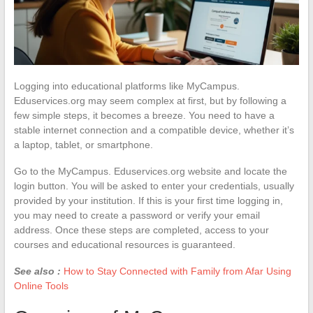
Logging into educational platforms like MyCampus.
Eduservices.org may seem complex at first, but by following a
few simple steps, it becomes a breeze. You need to have a
stable internet connection and a compatible device, whether it’s
a laptop, tablet, or smartphone.
Go to the MyCampus. Eduservices.org website and locate the
login button. You will be asked to enter your credentials, usually
provided by your institution. If this is your first time logging in,
you may need to create a password or verify your email
address. Once these steps are completed, access to your
courses and educational resources is guaranteed.
See also :
How to Stay Connected with Family from Afar Using
Online Tools