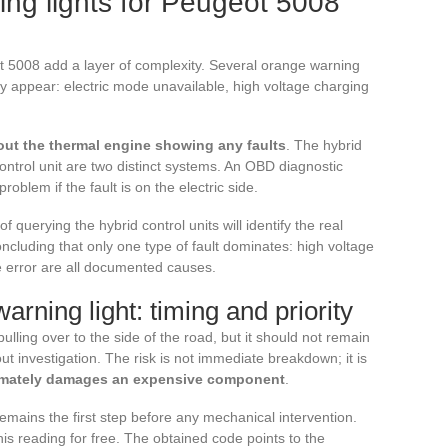
ing lights for Peugeot 5008
t 5008 add a layer of complexity. Several orange warning
may appear: electric mode unavailable, high voltage charging
hout the thermal engine showing any faults
. The hybrid
ontrol unit are two distinct systems. An OBD diagnostic
roblem if the fault is on the electric side.
 querying the hybrid control units will identify the real
ncluding that only one type of fault dominates: high voltage
are error are all documented causes.
rning light: timing and priority
ulling over to the side of the road, but it should not remain
ut investigation. The risk is not immediate breakdown; it is
ultimately damages an expensive component
.
emains the first step before any mechanical intervention.
s reading for free. The obtained code points to the