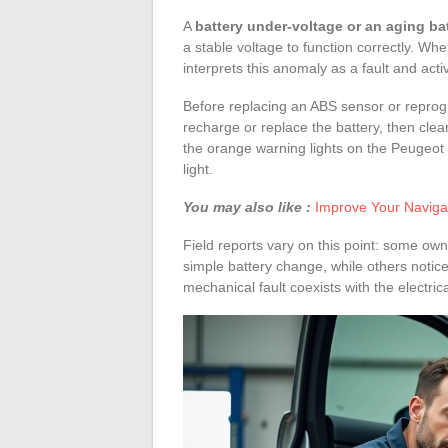
A
battery under-voltage or an aging ba
a stable voltage to function correctly. Whe
interprets this anomaly as a fault and acti
Before replacing an ABS sensor or reprogra
recharge or replace the battery, then cle
the orange warning lights on the Peugeot 
light.
You may also like :
Improve Your Navigat
Field reports vary on this point: some own
simple battery change, while others notice 
mechanical fault coexists with the electrica