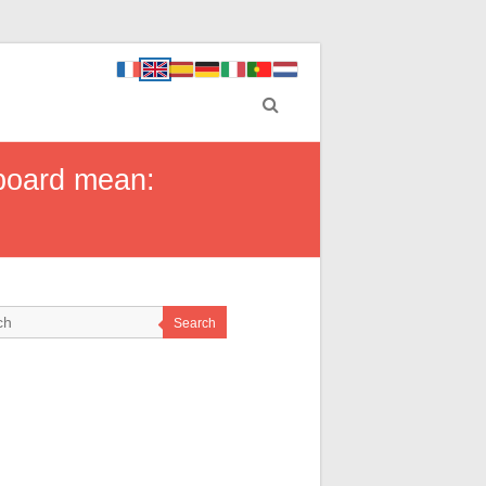
hboard mean:
Search