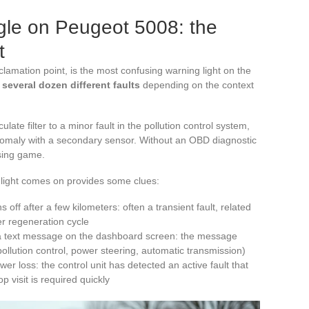
gle on Peugeot 5008: the
t
clamation point, is the most confusing warning light on the
e
several dozen different faults
depending on the context
late filter to a minor fault in the pollution control system,
nomaly with a secondary sensor. Without an OBD diagnostic
ssing game.
 light comes on provides some clues:
s off after a few kilometers: often a transient fault, related
ter regeneration cycle
 a text message on the dashboard screen: the message
pollution control, power steering, automatic transmission)
r loss: the control unit has detected an active fault that
p visit is required quickly