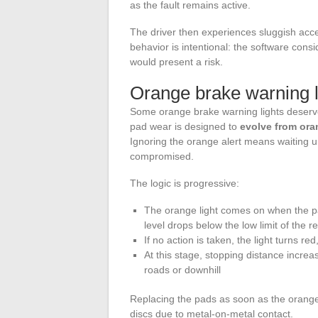
as the fault remains active.
The driver then experiences sluggish acc
behavior is intentional: the software consid
would present a risk.
Orange brake warning li
Some orange brake warning lights deserve s
pad wear is designed to
evolve from oran
Ignoring the orange alert means waiting un
compromised.
The logic is progressive:
The orange light comes on when the pa
level drops below the low limit of the r
If no action is taken, the light turns red
At this stage, stopping distance incre
roads or downhill
Replacing the pads as soon as the orange 
discs due to metal-on-metal contact.