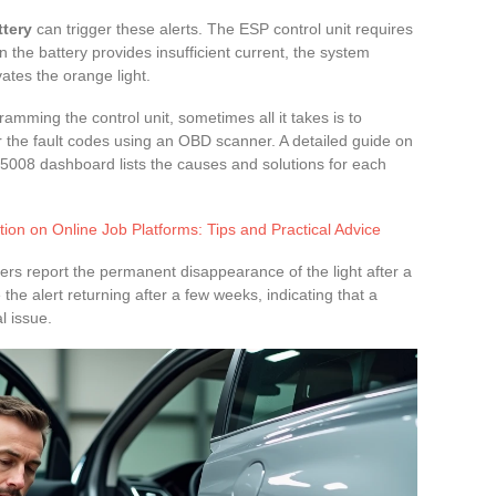
ttery
can trigger these alerts. The ESP control unit requires
n the battery provides insufficient current, the system
vates the orange light.
mming the control unit, sometimes all it takes is to
ar the fault codes using an OBD scanner. A detailed guide on
5008 dashboard lists the causes and solutions for each
ion on Online Job Platforms: Tips and Practical Advice
ers report the permanent disappearance of the light after a
the alert returning after a few weeks, indicating that a
l issue.