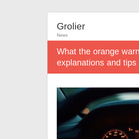
Grolier
News
What the orange warn
explanations and tips