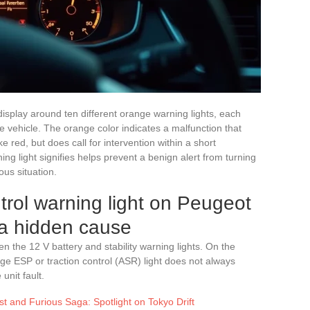
splay around ten different orange warning lights, each
e vehicle. The orange color indicates a malfunction that
 red, but does call for intervention within a short
g light signifies helps prevent a benign alert from turning
us situation.
trol warning light on Peugeot
 a hidden cause
n the 12 V battery and stability warning lights. On the
ge ESP or traction control (ASR) light does not always
unit fault.
st and Furious Saga: Spotlight on Tokyo Drift