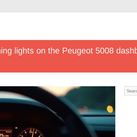
ing lights on the Peugeot 5008 das