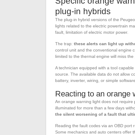
Specific orange warn
plug-in hybrids
The plug-in hybrid versions of the Peugeo
lights related to the electric powertrain 
fault, limitation of electric motor power.
The trap:
these alerts can light up wit
control unit and the conventional engine c
limited to the thermal engine will miss the p
A technician equipped with a tool capable of
source. The available data do not allow co
battery, inverter, wiring, or simple softw
Reacting to an orange wa
An orange warning light does not require p
illuminated for more than a few days witho
the silent worsening of a fault that 
Reading the fault codes via an OBD port r
Some mechanics and auto centers offer thi