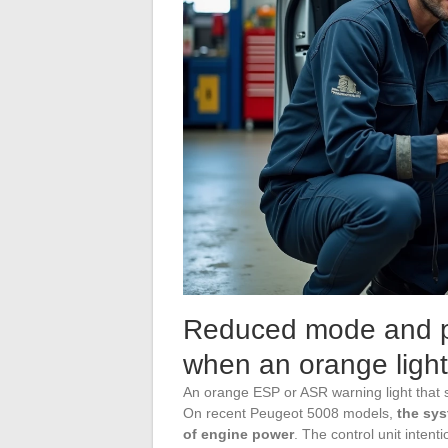
Reduced mode and p
when an orange light
An orange ESP or ASR warning light that st
On recent Peugeot 5008 models,
the sys
of engine power
. The control unit intent