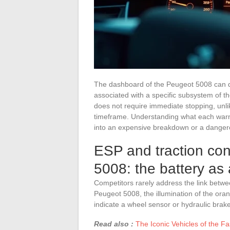
The dashboard of the Peugeot 5008 can di
associated with a specific subsystem of th
does not require immediate stopping, unlike
timeframe. Understanding what each warnin
into an expensive breakdown or a dangero
ESP and traction con
5008: the battery as
Competitors rarely address the link betwee
Peugeot 5008, the illumination of the oran
indicate a wheel sensor or hydraulic brake 
Read also :
The Iconic Vehicles of the Fa