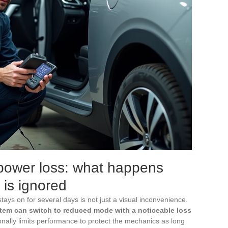
ower loss: what happens
 is ignored
ays on for several days is not just a visual inconvenience.
tem can switch to reduced mode with a noticeable loss
ionally limits performance to protect the mechanics as long