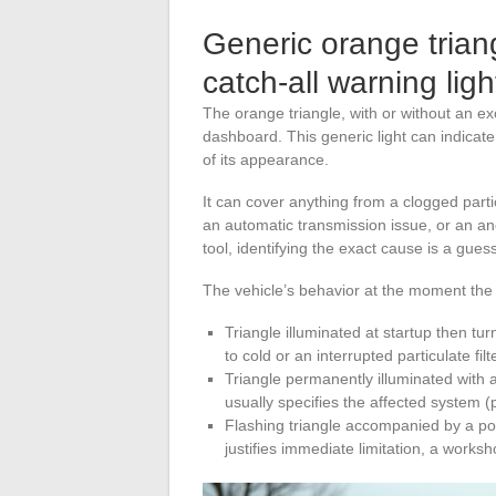
Generic orange trian
catch-all warning ligh
The orange triangle, with or without an ex
dashboard. This generic light can indicat
of its appearance.
It can cover anything from a clogged particu
an automatic transmission issue, or an a
tool, identifying the exact cause is a gue
The vehicle’s behavior at the moment the
Triangle illuminated at startup then turn
to cold or an interrupted particulate fil
Triangle permanently illuminated with
usually specifies the affected system (
Flashing triangle accompanied by a powe
justifies immediate limitation, a worksho