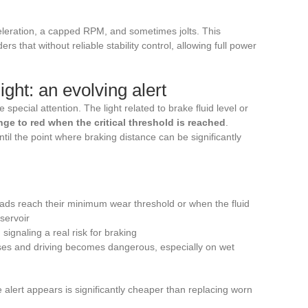
eleration, a capped RPM, and sometimes jolts. This
ers that without reliable stability control, allowing full power
ght: an evolving alert
pecial attention. The light related to brake fluid level or
ge to red when the critical threshold is reached
.
til the point where braking distance can be significantly
ds reach their minimum wear threshold or when the fluid
eservoir
, signaling a real risk for braking
ases and driving becomes dangerous, especially on wet
alert appears is significantly cheaper than replacing worn