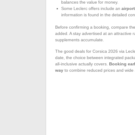
balances the value for money.
Some Leclerc offers include an
airpor
information is found in the detailed co
Before confirming a booking, compare the 
added. A stay advertised at an attractive
supplements accumulate.
The good deals for Corsica 2026 via Lecl
date, the choice between integrated pack
all-inclusive actually covers.
Booking earl
way
to combine reduced prices and wide av