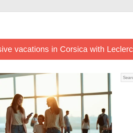
usive vacations in Corsica with Leclerc