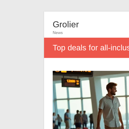
Grolier
News
Top deals for all-incl