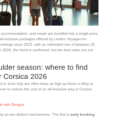
t, accommodation, and meals are bundled into a single price
ll-inclusive packages offered by Leclerc Voyages for
bookings since 2023, with an estimated rise of between 25
2026, the trend is confirmed, but the best rates are not
ulder season: where to find
or Corsica 2026
d in June-July are often twice as high as those in May or
ver to reduce the cost of an all-inclusive stay in Corsica
vel with Dengue
y on two distinct mechanisms. The first is
early booking