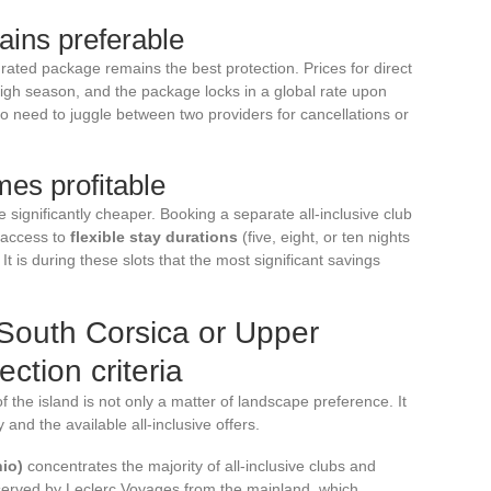
ins preferable
grated package remains the best protection. Prices for direct
n high season, and the package locks in a global rate upon
no need to juggle between two providers for cancellations or
es profitable
e significantly cheaper. Booking a separate all-inclusive club
 access to
flexible stay durations
(five, eight, or ten nights
It is during these slots that the most significant savings
n South Corsica or Upper
ction criteria
the island is not only a matter of landscape preference. It
 and the available all-inclusive offers.
io)
concentrates the majority of all-inclusive clubs and
t served by Leclerc Voyages from the mainland, which