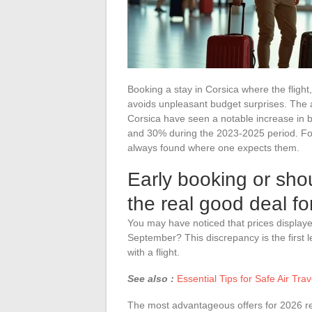
Booking a stay in Corsica where the fligh
avoids unpleasant budget surprises. The a
Corsica have seen a notable increase in 
and 30% during the 2023-2025 period. For 
always found where one expects them.
Early booking or sho
the real good deal f
You may have noticed that prices displaye
September? This discrepancy is the first le
with a flight.
See also :
Essential Tips for Safe Air Tra
The most advantageous offers for 2026 rel