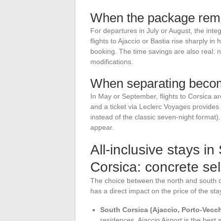
When the package rema
For departures in July or August, the inte
flights to Ajaccio or Bastia rise sharply i
booking. The time savings are also real: 
modifications.
When separating becom
In May or September, flights to Corsica ar
and a ticket via Leclerc Voyages provides
instead of the classic seven-night format). 
appear.
All-inclusive stays i
Corsica: concrete sele
The choice between the north and south of 
has a direct impact on the price of the stay
South Corsica (Ajaccio, Porto-Vecch
residences. Ajaccio Airport is the bes