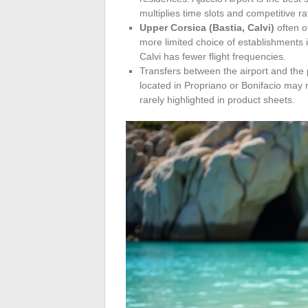
multiplies time slots and competitive ra
Upper Corsica (Bastia, Calvi)
often o
more limited choice of establishments i
Calvi has fewer flight frequencies.
Transfers between the airport and the 
located in Propriano or Bonifacio may r
rarely highlighted in product sheets.