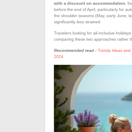
with a discount on accommodation
, f
before the end of April, particularly for 
the shoulder seasons (May, early June, l
significantly less strained.
Travelers looking for all-inclusive holidays
comparing these two approaches rather th
Recommended read :
Trendy Ideas and 
2024