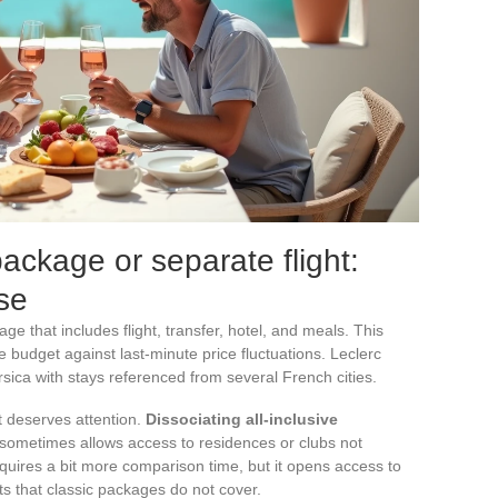
package or separate flight:
se
e that includes flight, transfer, hotel, and meals. This
he budget against last-minute price fluctuations. Leclerc
sica with stays referenced from several French cities.
t deserves attention.
Dissociating all-inclusive
sometimes allows access to residences or clubs not
equires a bit more comparison time, but it opens access to
nts that classic packages do not cover.