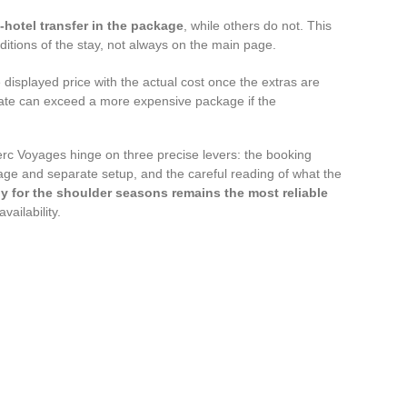
t-hotel transfer in the package
, while others do not. This
nditions of the stay, not always on the main page.
displayed price with the actual cost once the extras are
 rate can exceed a more expensive package if the
erc Voyages hinge on three precise levers: the booking
age and separate setup, and the careful reading of what the
y for the shoulder seasons remains the most reliable
ailability.