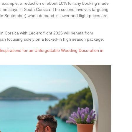
or example, a reduction of about 10% for any booking made
autumn stays in South Corsica. The second involves targeting
ate September) when demand is lower and flight prices are
 in Corsica with Leclerc flight 2026 will benefit from
an focusing solely on a locked-in high season package.
Inspirations for an Unforgettable Wedding Decoration in