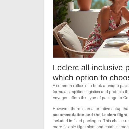
Leclerc all-inclusive 
which option to choo
A common reflex is to book a unique packag
formula simplifies logistics and protects t
Voyages offers this type of package to Cor
However, there is an alternative setup tha
accommodation and the Leclerc flight
included in fixed packages. This choice r
more flexible flight slots and establishme