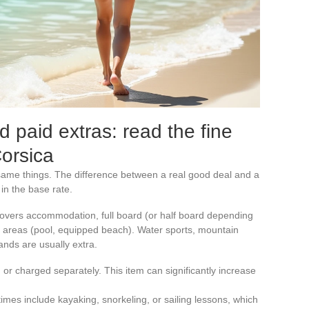
d paid extras: read the fine
Corsica
e same things. The difference between a real good deal and a
 in the base rate.
y covers accommodation, full board (or half board depending
areas (pool, equipped beach). Water sports, mountain
lands are usually extra.
 or charged separately. This item can significantly increase
imes include kayaking, snorkeling, or sailing lessons, which