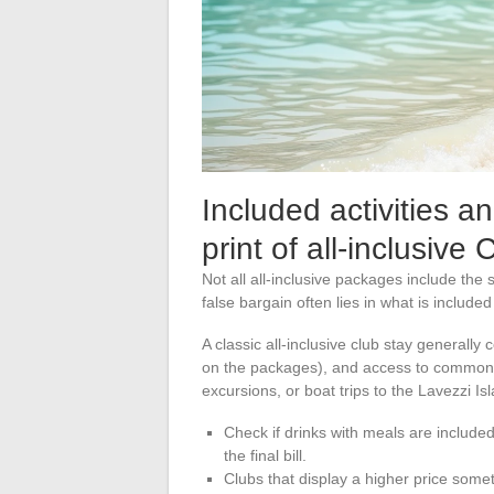
Included activities an
print of all-inclusive 
Not all all-inclusive packages include th
false bargain often lies in what is included
A classic all-inclusive club stay generall
on the packages), and access to common 
excursions, or boat trips to the Lavezzi Is
Check if drinks with meals are included
the final bill.
Clubs that display a higher price somet