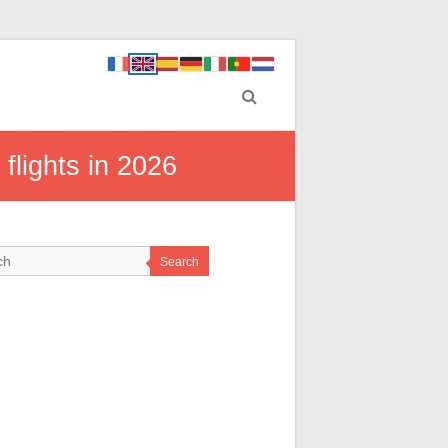
 flights in 2026
Search