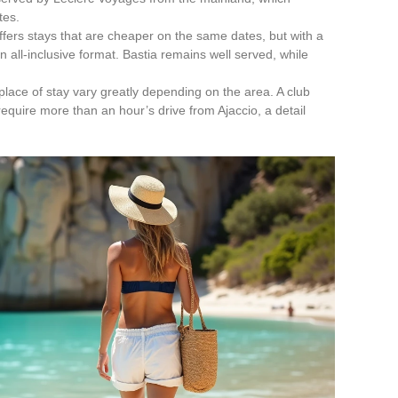
tes.
ffers stays that are cheaper on the same dates, but with a
n all-inclusive format. Bastia remains well served, while
place of stay vary greatly depending on the area. A club
equire more than an hour’s drive from Ajaccio, a detail